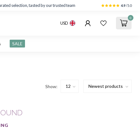
rated selection, tasted by our trusted team
4.9
/5.0
0
USD
s
SALE
Show:
FOUND
ING