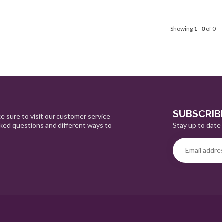
Showing
1
-
0
of 0
SUBSCRIB
e sure to visit our customer service
Stay up to date 
sked questions and different ways to