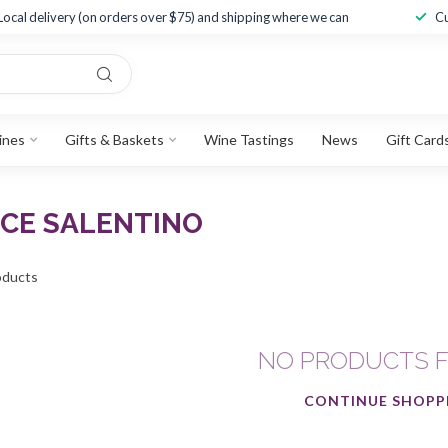
Local delivery (on orders over $75) and shipping where we can
Cu
ines
Gifts & Baskets
Wine Tastings
News
Gift Card
ICE SALENTINO
ducts
NO PRODUCTS 
CONTINUE SHOPP