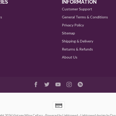
IES
INFORMATION
Customer Support
ts
General Terms & Conditions
Privacy Policy
Sitemap
Shipping & Delivery
Returns & Refunds
About Us
ght 2026 Vintage Wine Cellars
- Powered by
Lightspeed
-
Lightspeed design
by
Dyv