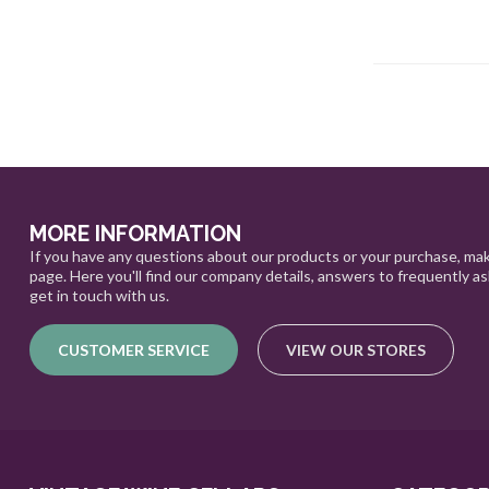
MORE INFORMATION
If you have any questions about our products or your purchase, mak
page. Here you'll find our company details, answers to frequently a
get in touch with us.
CUSTOMER SERVICE
VIEW OUR STORES