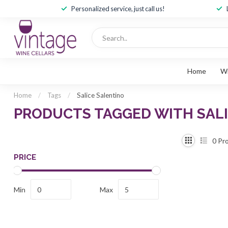
Personalized service, just call us!
Home
W
Home
/
Tags
/
Salice Salentino
PRODUCTS TAGGED WITH SAL
0
Pro
PRICE
Min
Max