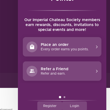
MY ACCOUNT
Account information
My orders
Our Imperial Chateau Society members
My tickets
earn rewards, discounts, invitations to
special events and more!
My wishlist
Compare
Place an order
All products
Every order earns you points.
Refer a Friend
Refer and earn.
Register
Login
elopment