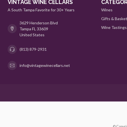
VINTAGE WINE CELLARS
CATEGOR
A South Tampa Favorite for 30+ Years
Wines
Gifts & Baske
3629 Henderson Blvd
Wine Tastings
Tampa FL 33609
United States
(813) 879-2931
info@vintagewinecellars.net
© Copyri