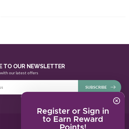
E TO OUR NEWSLETTER
with our latest offers
SUBSCRIBE
Register or Sign in
to Earn Reward
Points!