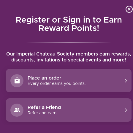
Local delivery (on orders over $75) and shipping where we
Curat
4.9
/5.0
can
Register or Sign in to Earn
MENU
Reward Points!
Home
/
Tavernello delle Venezie Pinot Grigio 2023 | 750ml
Our Imperial Chateau Society members earn rewards,
Tavernello delle Venezie Pinot Grigio
discounts, invitations to special events and more!
2023 | 750ml
TAVERNELLO
Place an order
Every order earns you points.
Refer a Friend
Refer and earn.