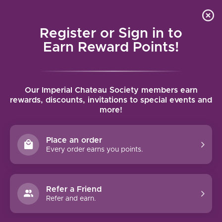
Local delivery (on orders over $75) and shipping where
Curated 
4.9
/5.0
we can
0
Register or Sign in to
MENU
Earn Reward Points!
Home
/
Antinori Guado al Tasso Bolgheri Superiore 2021 | 750ml
Our Imperial Chateau Society members earn
Antinori Guado al Tasso Bolgheri
rewards, discounts, invitations to special events and
more!
Superiore 2021 | 750ml
ANTINORI
Place an order
Every order earns you points.
Refer a Friend
Refer and earn.