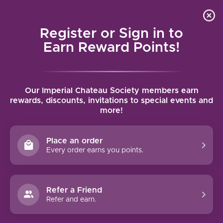
Local delivery (on orders over $75) and shipping where
Curated 
4.9
/5.0
we can
0
Register or Sign in to
MENU
Earn Reward Points!
Home
/
Brands
/
AA Badenhorst
Our Imperial Chateau Society members earn
AA BADENHORST
rewards, discounts, invitations to special events and
more!
FILTERS
Place an order
Every order earns you points.
Refer a Friend
NO PRODUCTS FOUND
Refer and earn.
CONTINUE SHOPPING