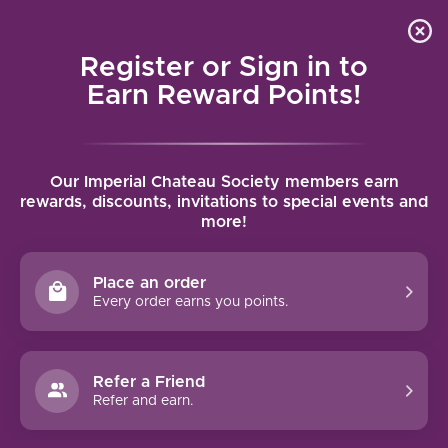
Local delivery (on orders over $75) and shipping where
Curated 
4.9
/5.0
we can
0
Register or Sign in to
MENU
Earn Reward Points!
Home
/
Brands
/
Abeja
Our Imperial Chateau Society members earn
ABEJA
rewards, discounts, invitations to special events and
more!
FILTERS
Place an order
Every order earns you points.
94 PTS
Refer a Friend
Refer and earn.