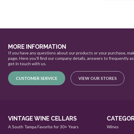
MORE INFORMATION
If you have any questions about our products or your purchase, mak
page. Here you'll find our company details, answers to frequently a
get in touch with us.
CUSTOMER SERVICE
VIEW OUR STORES
VINTAGE WINE CELLARS
CATEGOR
A South Tampa Favorite for 30+ Years
Wines