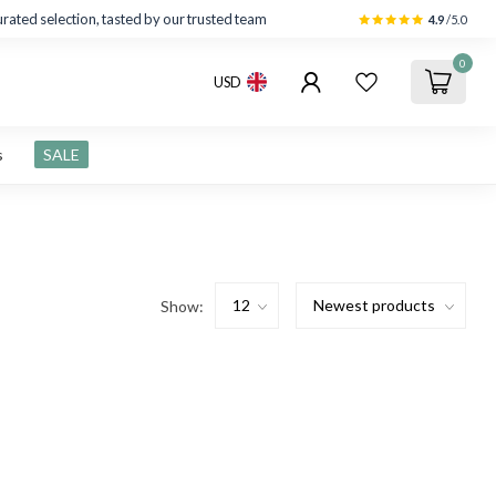
rated selection, tasted by our trusted team
4.9
/5.0
0
USD
s
SALE
Show: