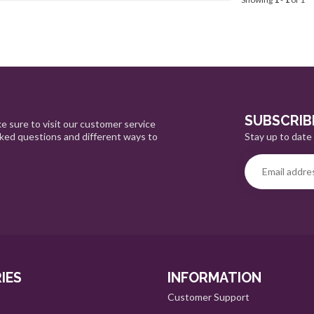
SUBSCRIB
e sure to visit our customer service
Stay up to date 
sked questions and different ways to
IES
INFORMATION
Customer Support