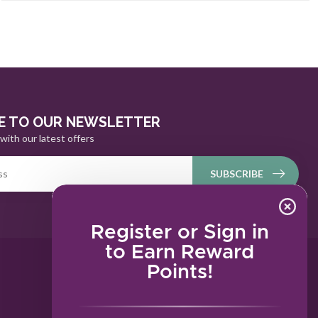
E TO OUR NEWSLETTER
with our latest offers
SUBSCRIBE
Register or Sign in
to Earn Reward
Points!
MY ACCOUNT
Account information