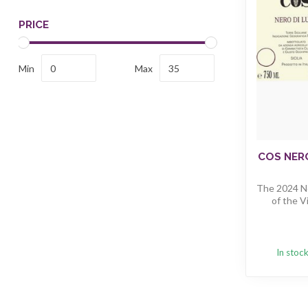
PRICE
Min
Max
COS NERO
The 2024 Ne
of the Vi
In stoc