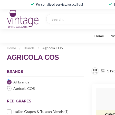
Personalized service, just call us!
Home
W
Home
/
Brands
/
Agricola COS
AGRICOLA COS
1
Pro
BRANDS
All brands
Agricola COS
RED GRAPES
Italian Grapes & Tuscan Blends
(1)