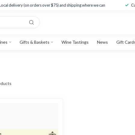
Local delivery (on orders over $75) and shipping where we can
Cu
ines
Gifts & Baskets
Wine Tastings
News
Gift Card
ducts