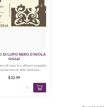
 DI LUPO NERO D'AVOLA
(2024)
ro di Lupo is a vibrant example
ttoria terroir with dark ber...
$32.99
k
Showing
1
-
1
of 1