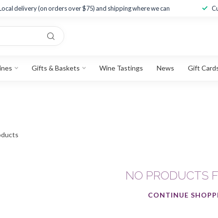
Local delivery (on orders over $75) and shipping where we can
Cu
ines
Gifts & Baskets
Wine Tastings
News
Gift Card
ducts
NO PRODUCTS 
CONTINUE SHOPP