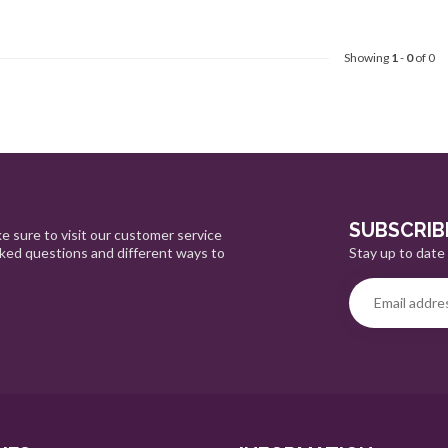
Showing
1
-
0
of 0
SUBSCRIB
e sure to visit our customer service
Stay up to date 
sked questions and different ways to