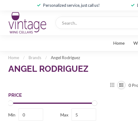
Personalized service, just call us!
Home
W
Home
/
Brands
/
Angel Rodriguez
ANGEL RODRIGUEZ
0
Pro
PRICE
Min
Max