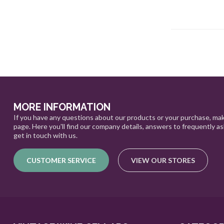
MORE INFORMATION
If you have any questions about our products or your purchase, mak
page. Here you'll find our company details, answers to frequently a
get in touch with us.
CUSTOMER SERVICE
VIEW OUR STORES