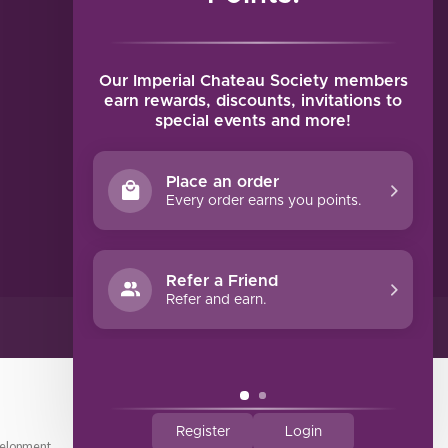
MY ACCOUNT
Account information
My orders
Our Imperial Chateau Society members
My tickets
earn rewards, discounts, invitations to
special events and more!
My wishlist
Compare
Place an order
All products
Every order earns you points.
Refer a Friend
Refer and earn.
Register
Login
elopment