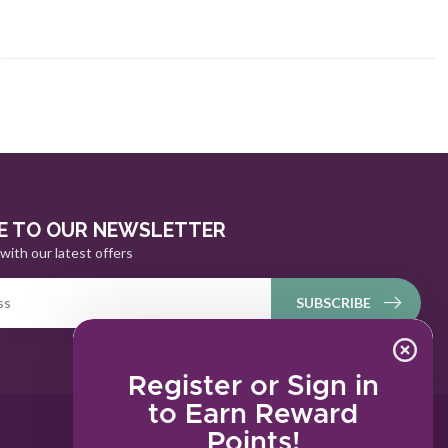
E TO OUR NEWSLETTER
with our latest offers
SUBSCRIBE
Register or Sign in
to Earn Reward
Points!