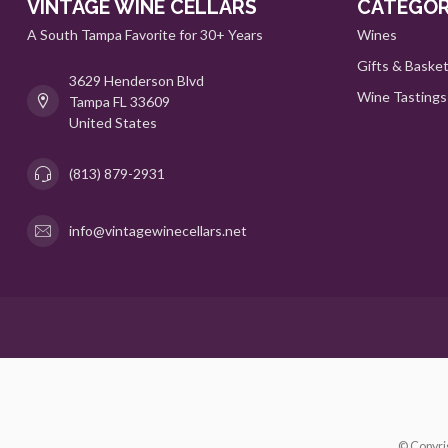
VINTAGE WINE CELLARS
CATEGOR
A South Tampa Favorite for 30+ Years
Wines
Gifts & Baske
3629 Henderson Blvd
Wine Tastings
Tampa FL 33609
United States
(813) 879-2931
info@vintagewinecellars.net
© Copyri