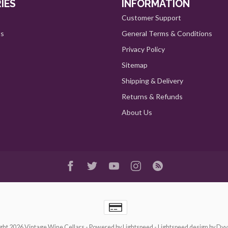
IES
INFORMATION
Customer Support
ts
General Terms & Conditions
Privacy Policy
Sitemap
Shipping & Delivery
Returns & Refunds
About Us
ght 2026 Vintage Wine Cellars
- Powered by
Lightspeed
-
Lightspeed design
by
Dyv