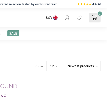
rated selection, tasted by our trusted team
4.9
/5.0
0
USD
s
SALE
Show:
FOUND
ING