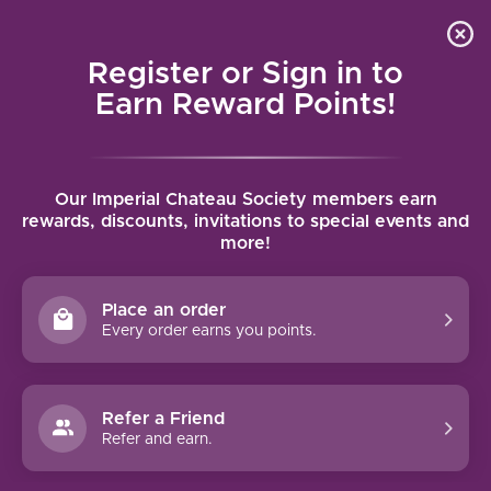
Local delivery (on orders over $75) and shipping where
Curated 
4.9
/5.0
we can
0
Register or Sign in to
MENU
Earn Reward Points!
Home
/
Brands
/
Château Lafite Rothschild
Our Imperial Chateau Society members earn
CHÂTEAU LAFITE ROTHSCHILD
rewards, discounts, invitations to special events and
more!
FILTERS
Place an order
Every order earns you points.
Refer a Friend
NO PRODUCTS FOUND
Refer and earn.
CONTINUE SHOPPING