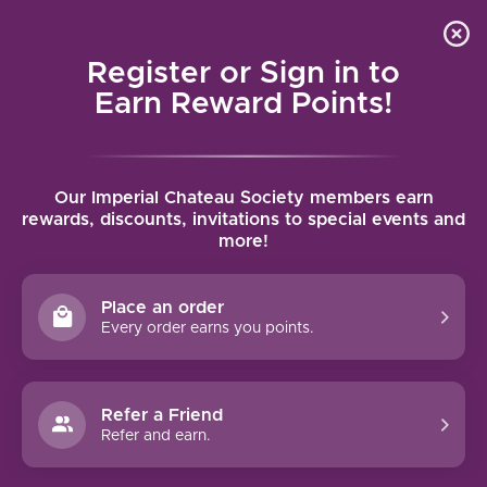
Local delivery (on orders over $75) and shipping where
Curated 
4.9
/5.0
we can
0
Register or Sign in to
MENU
Earn Reward Points!
Home
/
Brands
/
Tenuta di Arceno
Our Imperial Chateau Society members earn
TENUTA DI ARCENO
rewards, discounts, invitations to special events and
more!
FILTERS
Place an order
Every order earns you points.
Refer a Friend
NO PRODUCTS FOUND
Refer and earn.
CONTINUE SHOPPING