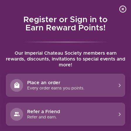
Local delivery (on orders over $75) and shipping where
Curated 
4.9
/5.0
we can
0
Register or Sign in to
MENU
Earn Reward Points!
Home
/
Brands
/
Argiano
Our Imperial Chateau Society members earn
ARGIANO
rewards, discounts, invitations to special events and
more!
FILTERS
Place an order
Every order earns you points.
Refer a Friend
NO PRODUCTS FOUND
Refer and earn.
CONTINUE SHOPPING