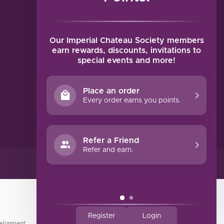
MY ACCOUNT
Account information
My orders
Our Imperial Chateau Society members
My tickets
earn rewards, discounts, invitations to
special events and more!
My wishlist
Compare
Place an order
All products
Every order earns you points.
Refer a Friend
Refer and earn.
Register
Login
elopment