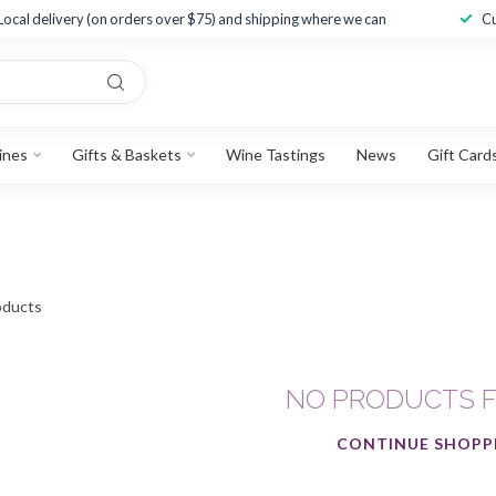
Local delivery (on orders over $75) and shipping where we can
Cu
ines
Gifts & Baskets
Wine Tastings
News
Gift Card
ducts
NO PRODUCTS 
CONTINUE SHOPP