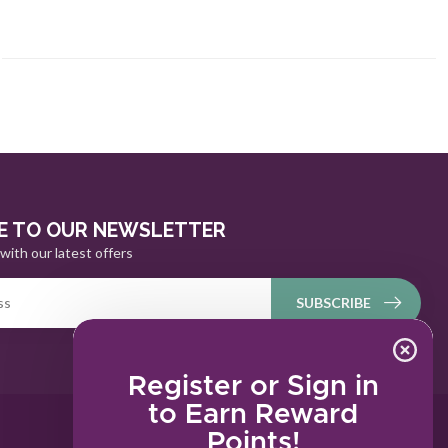
E TO OUR NEWSLETTER
with our latest offers
SUBSCRIBE
Register or Sign in
to Earn Reward
Points!