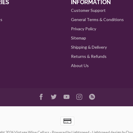
IES
INFORMATION
Customer Support
ts
General Terms & Conditions
Privacy Policy
Sitemap
Shipping & Delivery
Returns & Refunds
About Us
ght 2026 Vintage Wine Cellars
- Powered by
Lightspeed
-
Lightspeed design
by
Dyv