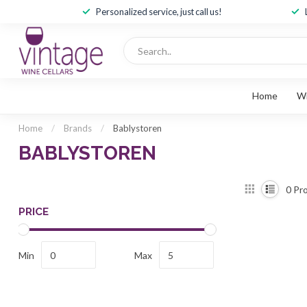
Personalized service, just call us!
Home
W
Home
/
Brands
/
Bablystoren
BABLYSTOREN
0
Pro
PRICE
Min
Max