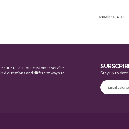
Showing
1
-
0
of 0
SUBSCRIB
e sure to visit our customer service
Stay up to date 
sked questions and different ways to