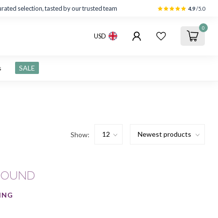
rated selection, tasted by our trusted team
4.9
/5.0
0
USD
s
SALE
Show:
FOUND
ING