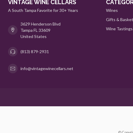
VINTAGE WINE CELLARS
CATEGOR
A South Tampa Favorite for 30+ Years
Wines
Gifts & Baske
3629 Henderson Blvd
Wine Tastings
Tampa FL 33609
United States
(813) 879-2931
info@vintagewinecellars.net
© Copyri