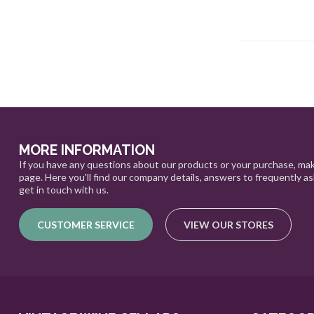
MORE INFORMATION
If you have any questions about our products or your purchase, mak
page. Here you'll find our company details, answers to frequently a
get in touch with us.
CUSTOMER SERVICE
VIEW OUR STORES