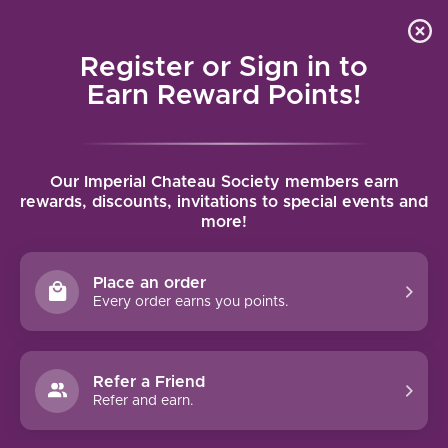
Local delivery (on orders over $75) and shipping where
Curated 
4.9
/5.0
we can
0
Register or Sign in to
MENU
Earn Reward Points!
Home
/
Brands
/
Barnard Griffin
Our Imperial Chateau Society members earn
BARNARD GRIFFIN
rewards, discounts, invitations to special events and
more!
FILTERS
Place an order
Every order earns you points.
Refer a Friend
NO PRODUCTS FOUND
Refer and earn.
CONTINUE SHOPPING