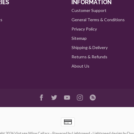
IES
INFORMATION
Customer Support
ts
General Terms & Conditions
Privacy Policy
Sitemap
Shipping & Delivery
Returns & Refunds
About Us
ght 2026 Vintage Wine Cellars
- Powered by
Lightspeed
-
Lightspeed design
by
Dyv