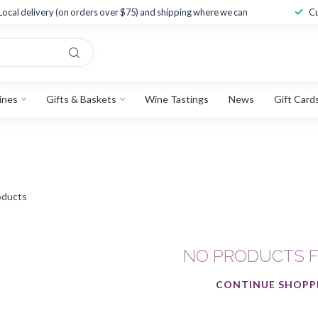
Local delivery (on orders over $75) and shipping where we can
Cu
ines
Gifts & Baskets
Wine Tastings
News
Gift Card
ducts
NO PRODUCTS 
CONTINUE SHOPP