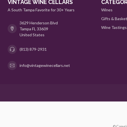
VINTAGE WINE CELLARS
CATEGOR
A South Tampa Favorite for 30+ Years
Wines
Gifts & Baske
3629 Henderson Blvd
Wine Tastings
Tampa FL 33609
United States
(813) 879-2931
info@vintagewinecellars.net
© Copyri