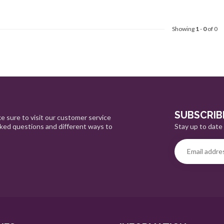
Showing
1
-
0
of 0
SUBSCRIB
e sure to visit our customer service
Stay up to date 
sked questions and different ways to