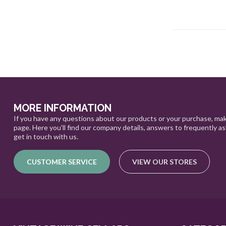
MORE INFORMATION
If you have any questions about our products or your purchase, mak
page. Here you'll find our company details, answers to frequently a
get in touch with us.
CUSTOMER SERVICE
VIEW OUR STORES