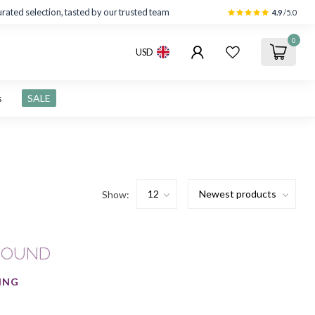
rated selection, tasted by our trusted team
4.9
/5.0
0
USD
s
SALE
Show:
FOUND
ING