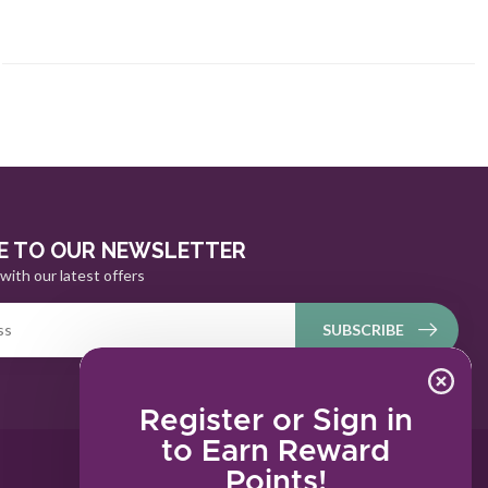
E TO OUR NEWSLETTER
with our latest offers
SUBSCRIBE
Register or Sign in
to Earn Reward
Points!