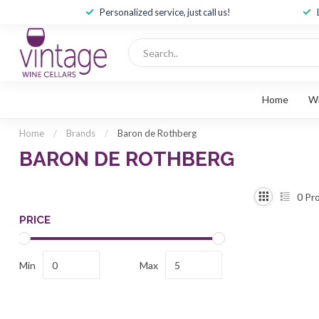
Personalized service, just call us!
Home
W
Home
/
Brands
/
Baron de Rothberg
BARON DE ROTHBERG
0
Pro
PRICE
Min
Max