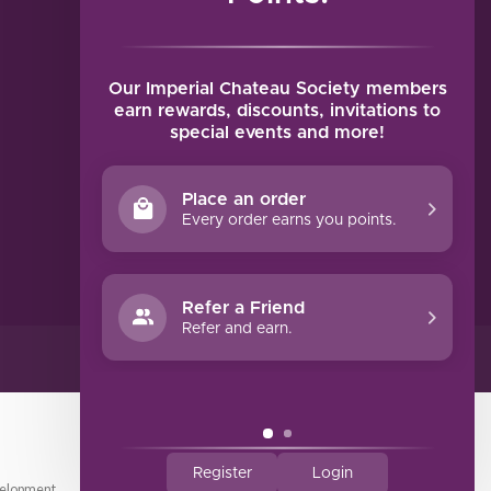
MY ACCOUNT
Account information
My orders
Our Imperial Chateau Society members
My tickets
earn rewards, discounts, invitations to
special events and more!
My wishlist
Compare
Place an order
All products
Every order earns you points.
Refer a Friend
Refer and earn.
Register
Login
elopment