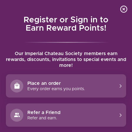
Local delivery (on orders over $75) and shipping where
Curated 
4.9
/5.0
we can
0
Register or Sign in to
MENU
Earn Reward Points!
Home
/
Brands
/
Beni di Batasiolo
Our Imperial Chateau Society members earn
BENI DI BATASIOLO
rewards, discounts, invitations to special events and
more!
FILTERS
Place an order
Every order earns you points.
BENI DI BATASIOLO
Refer a Friend
MOSCATO D'ASTI BOSC DLA
Refer and earn.
REI (2022)