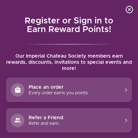
Local delivery (on orders over $75) and shipping where
Curated 
4.9
/5.0
we can
0
Register or Sign in to
MENU
Earn Reward Points!
Home
/
Brands
/
Benvolio
Our Imperial Chateau Society members earn
BENVOLIO
rewards, discounts, invitations to special events and
more!
FILTERS
Place an order
Every order earns you points.
90 PTS
Refer a Friend
Refer and earn.