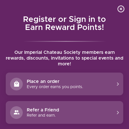
Local delivery (on orders over $75) and shipping where
Curated 
4.9
/5.0
we can
0
Register or Sign in to
MENU
Earn Reward Points!
Home
/
Brands
/
Bethel Heights
Our Imperial Chateau Society members earn
BETHEL HEIGHTS
rewards, discounts, invitations to special events and
more!
FILTERS
Place an order
Every order earns you points.
Refer a Friend
NO PRODUCTS FOUND
Refer and earn.
CONTINUE SHOPPING