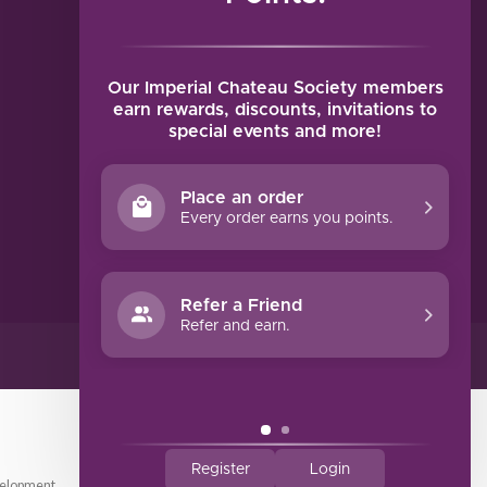
MY ACCOUNT
Account information
My orders
Our Imperial Chateau Society members
My tickets
earn rewards, discounts, invitations to
special events and more!
My wishlist
Compare
Place an order
All products
Every order earns you points.
Refer a Friend
Refer and earn.
Register
Login
elopment