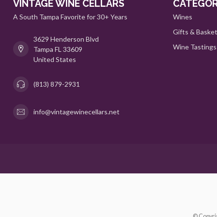
VINTAGE WINE CELLARS
CATEGOR
A South Tampa Favorite for 30+ Years
Wines
Gifts & Baske
3629 Henderson Blvd
Wine Tastings
Tampa FL 33609
United States
(813) 879-2931
info@vintagewinecellars.net
© Copyri