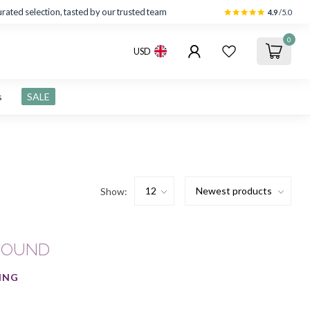
rated selection, tasted by our trusted team
4.9
/5.0
0
USD
s
SALE
Show:
FOUND
ING