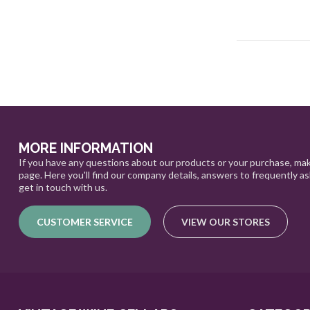
MORE INFORMATION
If you have any questions about our products or your purchase, mak
page. Here you'll find our company details, answers to frequently a
get in touch with us.
CUSTOMER SERVICE
VIEW OUR STORES