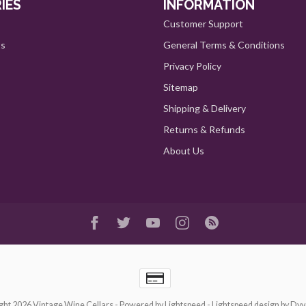
IES
INFORMATION
Customer Support
ts
General Terms & Conditions
Privacy Policy
Sitemap
Shipping & Delivery
Returns & Refunds
About Us
ght 2026 Vintage Wine Cellars
- Powered by
Lightspeed
-
Lightspeed design
by
Dyv