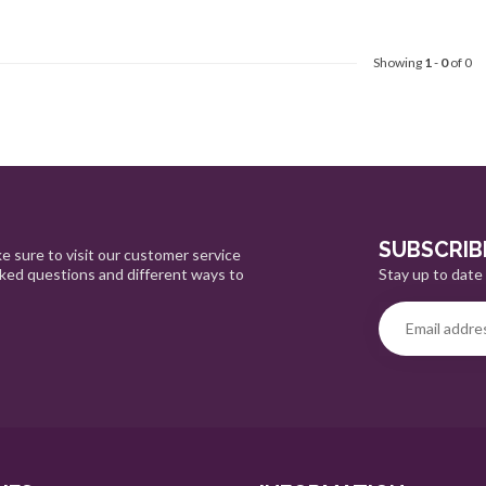
Showing
1
-
0
of 0
SUBSCRIB
e sure to visit our customer service
Stay up to date 
sked questions and different ways to