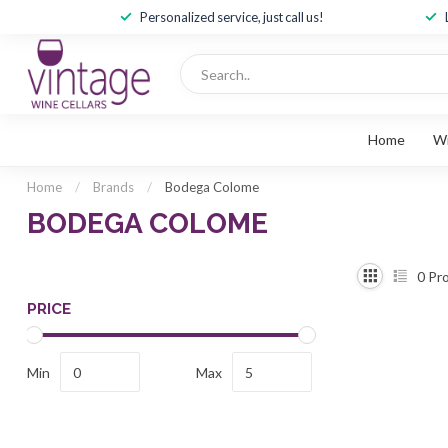
Personalized service, just call us!
Home
W
Home
/
Brands
/
Bodega Colome
BODEGA COLOME
0
Pro
PRICE
Min
Max