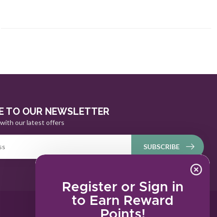
E TO OUR NEWSLETTER
with our latest offers
SUBSCRIBE
Register or Sign in
to Earn Reward
Points!