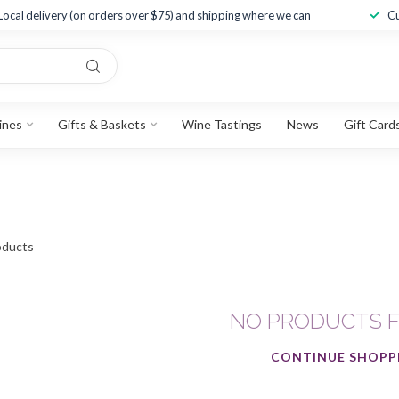
Local delivery (on orders over $75) and shipping where we can
Cu
ines
Gifts & Baskets
Wine Tastings
News
Gift Card
ducts
NO PRODUCTS 
CONTINUE SHOPP