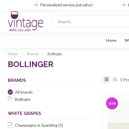
Personalized service, just call us!
Home
W
Home
/
Brands
/
Bollinger
BOLLINGER
1
Pro
BRANDS
All brands
Bollinger
-32%
WHITE GRAPES
Champagne & Sparkling
(1)