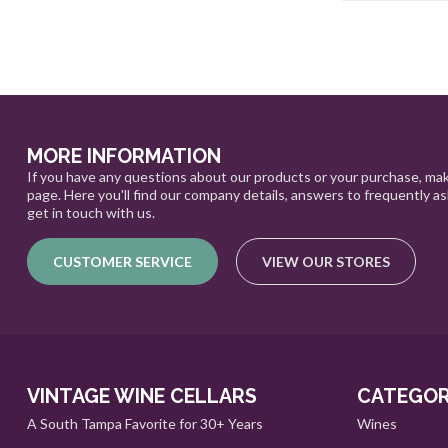
MORE INFORMATION
If you have any questions about our products or your purchase, mak
page. Here you'll find our company details, answers to frequently a
get in touch with us.
CUSTOMER SERVICE
VIEW OUR STORES
VINTAGE WINE CELLARS
CATEGOR
A South Tampa Favorite for 30+ Years
Wines