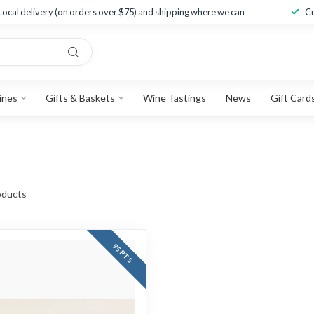
Local delivery (on orders over $75) and shipping where we can
Cu
ines
Gifts & Baskets
Wine Tastings
News
Gift Card
ducts
95 PTS