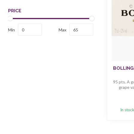
PRICE
Min
Max
BOLLING
95 pts. A g
grape va
In stoc