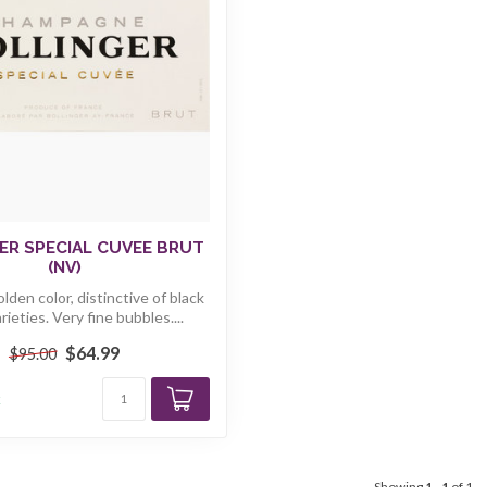
ER SPECIAL CUVEE BRUT
(NV)
olden color, distinctive of black
rieties. Very fine bubbles....
$64.99
$95.00
k
Showing
1
-
1
of 1