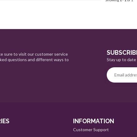
SUBSCRIB
e sure to visit our customer service
Stay up to date 
sked questions and different ways to
IES
INFORMATION
Customer Support