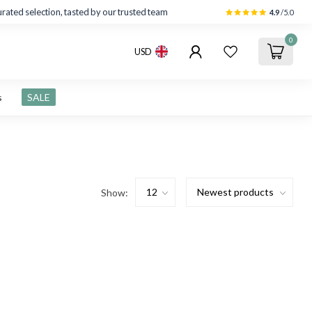
rated selection, tasted by our trusted team
4.9
/5.0
0
USD
s
SALE
Show: