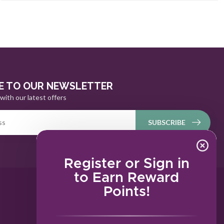
E TO OUR NEWSLETTER
with our latest offers
SUBSCRIBE
Register or Sign in
to Earn Reward
Points!
MY ACCOUNT
Account information