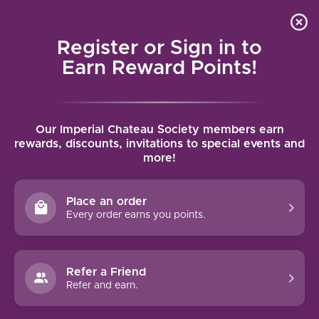
Local delivery (on orders over $75) and shipping where
Curated 
4.9
/5.0
we can
0
Register or Sign in to
MENU
Earn Reward Points!
Home
/
Brands
/
Bonny Doon Vineyard
Our Imperial Chateau Society members earn
BONNY DOON VINEYARD
rewards, discounts, invitations to special events and
more!
FILTERS
Place an order
Every order earns you points.
92 PTS
Refer a Friend
Refer and earn.