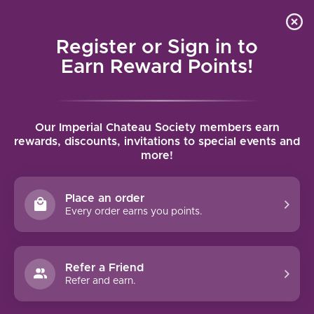
Local delivery (on orders over $75) and shipping where
Curated 
4.9
/5.0
we can
0
Register or Sign in to
MENU
Earn Reward Points!
Home
/
Brands
/
Borne of Fire
Our Imperial Chateau Society members earn
BORNE OF FIRE
rewards, discounts, invitations to special events and
more!
FILTERS
Place an order
Every order earns you points.
Refer a Friend
NO PRODUCTS FOUND
Refer and earn.
CONTINUE SHOPPING