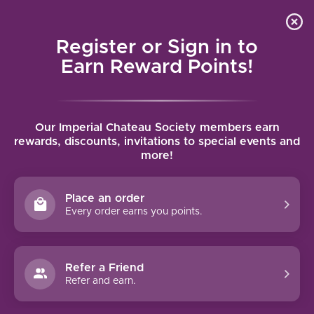
Local delivery (on orders over $75) and shipping where
Curated 
4.9
/5.0
we can
0
Register or Sign in to
MENU
Earn Reward Points!
Home
/
Brands
/
Brewer-Clifton
Our Imperial Chateau Society members earn
BREWER-CLIFTON
rewards, discounts, invitations to special events and
more!
FILTERS
Place an order
Every order earns you points.
Refer a Friend
NO PRODUCTS FOUND
Refer and earn.
CONTINUE SHOPPING