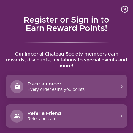
Local delivery (on orders over $75) and shipping where
Curated 
4.9
/5.0
we can
0
Register or Sign in to
MENU
Earn Reward Points!
Home
/
Brands
/
Brotte Pere et fils
Our Imperial Chateau Society members earn
BROTTE PERE ET FILS
rewards, discounts, invitations to special events and
more!
FILTERS
Place an order
Every order earns you points.
Refer a Friend
NO PRODUCTS FOUND
Refer and earn.
CONTINUE SHOPPING