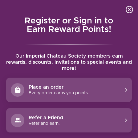
Local delivery (on orders over $75) and shipping where
Curated 
4.9
/5.0
we can
0
Register or Sign in to
MENU
Earn Reward Points!
Home
/
Brands
/
Buglioni
Our Imperial Chateau Society members earn
BUGLIONI
rewards, discounts, invitations to special events and
more!
FILTERS
Place an order
Every order earns you points.
93 PTS
91 PTS
Refer a Friend
-36%
Refer and earn.