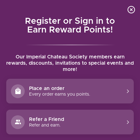
Local delivery (on orders over $75) and shipping where
Curated 
4.9
/5.0
we can
0
Register or Sign in to
MENU
Earn Reward Points!
Home
/
Brands
/
Cantine Colosi
Our Imperial Chateau Society members earn
CANTINE COLOSI
rewards, discounts, invitations to special events and
more!
FILTERS
Place an order
Every order earns you points.
Refer a Friend
NO PRODUCTS FOUND
Refer and earn.
CONTINUE SHOPPING