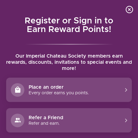
Local delivery (on orders over $75) and shipping where
Curated 
4.9
/5.0
we can
0
Register or Sign in to
MENU
Earn Reward Points!
Home
/
Brands
/
Castello Banfi
Our Imperial Chateau Society members earn
CASTELLO BANFI
rewards, discounts, invitations to special events and
more!
FILTERS
Place an order
Every order earns you points.
93 PTS
91 PTS
Refer a Friend
Refer and earn.