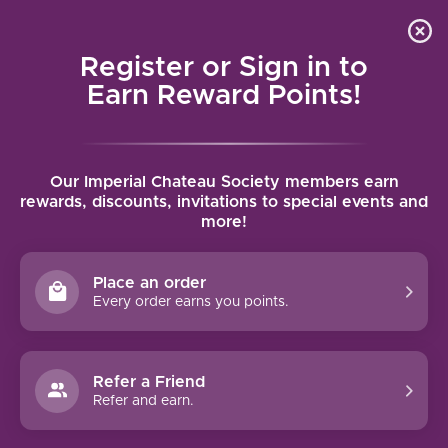
Local delivery (on orders over $75) and shipping where
Curated 
4.9
/5.0
we can
0
Register or Sign in to
MENU
Earn Reward Points!
Home
/
Brands
/
Chateau Bellegrave
Our Imperial Chateau Society members earn
CHATEAU BELLEGRAVE
rewards, discounts, invitations to special events and
more!
FILTERS
Place an order
Every order earns you points.
94 PTS
Refer a Friend
Refer and earn.