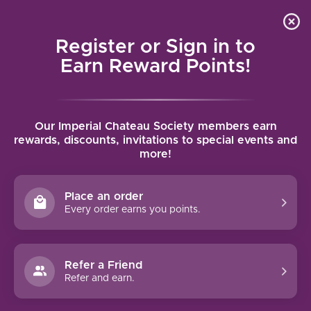
Local delivery (on orders over $75) and shipping where
Curated 
4.9
/5.0
we can
0
Register or Sign in to
MENU
Earn Reward Points!
Home
/
Brands
/
Chateau de Bligny
Our Imperial Chateau Society members earn
CHATEAU DE BLIGNY
rewards, discounts, invitations to special events and
more!
FILTERS
Place an order
Every order earns you points.
94 PTS
Refer a Friend
Refer and earn.