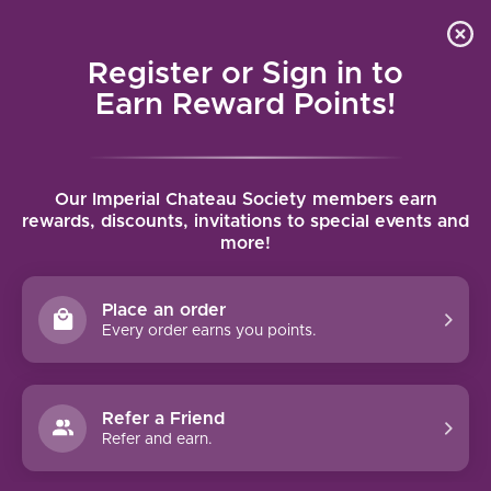
Local delivery (on orders over $75) and shipping where
Curated 
4.9
/5.0
we can
0
Register or Sign in to
MENU
Earn Reward Points!
Home
/
Brands
/
Chateau Fontanes
Our Imperial Chateau Society members earn
CHATEAU FONTANES
rewards, discounts, invitations to special events and
more!
FILTERS
Place an order
Every order earns you points.
Refer a Friend
NO PRODUCTS FOUND
Refer and earn.
CONTINUE SHOPPING