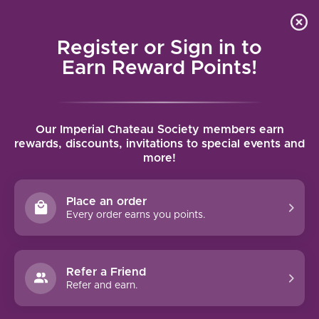
Local delivery (on orders over $75) and shipping where
Curated 
4.9
/5.0
we can
0
Register or Sign in to
MENU
Earn Reward Points!
Home
/
Brands
/
Chateau Haut Nouchet
Our Imperial Chateau Society members earn
CHATEAU HAUT NOUCHET
rewards, discounts, invitations to special events and
more!
FILTERS
Place an order
Every order earns you points.
Refer a Friend
NO PRODUCTS FOUND
Refer and earn.
CONTINUE SHOPPING