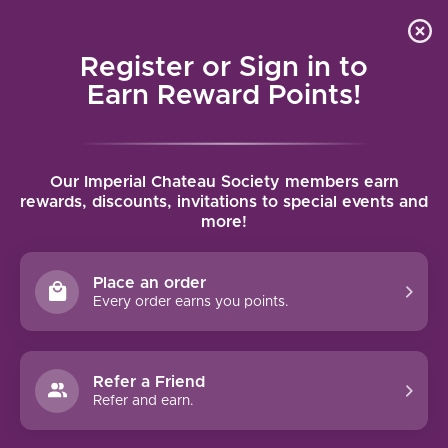
Local delivery (on orders over $75) and shipping where
Curated 
4.9
/5.0
we can
0
Register or Sign in to
MENU
Earn Reward Points!
Home
/
Brands
/
Chateau Peyrabon
Our Imperial Chateau Society members earn
CHATEAU PEYRABON
rewards, discounts, invitations to special events and
more!
FILTERS
Place an order
Every order earns you points.
Refer a Friend
NO PRODUCTS FOUND
Refer and earn.
CONTINUE SHOPPING