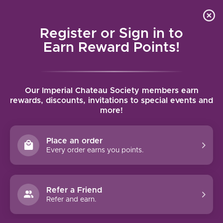
Local delivery (on orders over $75) and shipping where
Curated 
4.9
/5.0
we can
0
Register or Sign in to
MENU
Earn Reward Points!
Home
/
Brands
/
Chateau Sainte Marguerite
Our Imperial Chateau Society members earn
CHATEAU SAINTE MARGUERITE
rewards, discounts, invitations to special events and
more!
FILTERS
Place an order
Every order earns you points.
Refer a Friend
-19%
Refer and earn.