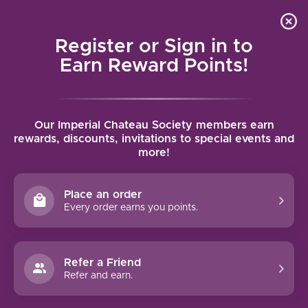
Local delivery (on orders over $75) and shipping where
Curated 
4.9
/5.0
we can
0
Register or Sign in to
MENU
Earn Reward Points!
Home
/
Brands
/
Colene Clemens
Our Imperial Chateau Society members earn
COLENE CLEMENS
rewards, discounts, invitations to special events and
more!
FILTERS
Place an order
Every order earns you points.
Refer a Friend
NO PRODUCTS FOUND
Refer and earn.
CONTINUE SHOPPING