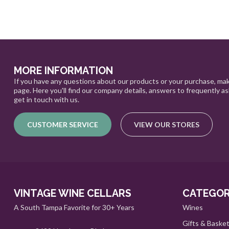
MORE INFORMATION
If you have any questions about our products or your purchase, mak
page. Here you'll find our company details, answers to frequently a
get in touch with us.
CUSTOMER SERVICE
VIEW OUR STORES
VINTAGE WINE CELLARS
CATEGOR
A South Tampa Favorite for 30+ Years
Wines
Gifts & Baske