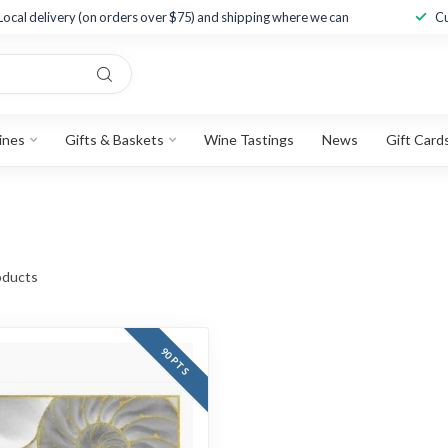
Local delivery (on orders over $75) and shipping where we can
Cu
ines
Gifts & Baskets
Wine Tastings
News
Gift Card
ducts
90 PTS