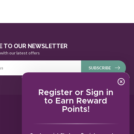
E TO OUR NEWSLETTER
with our latest offers
SUBSCRIBE
Register or Sign in
to Earn Reward
Points!
MY ACCOUNT
Account information
My orders