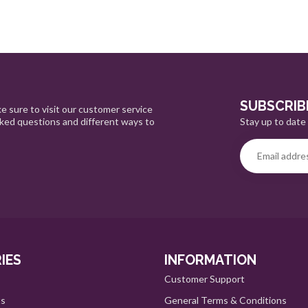
SUBSCRIB
e sure to visit our customer service
Stay up to date 
sked questions and different ways to
IES
INFORMATION
Customer Support
ts
General Terms & Conditions