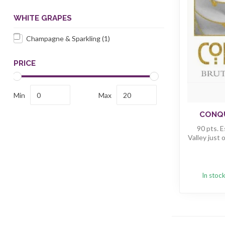
WHITE GRAPES
Champagne & Sparkling
(1)
PRICE
Min
Max
CONQU
90 pts. 
Valley just o
In stoc