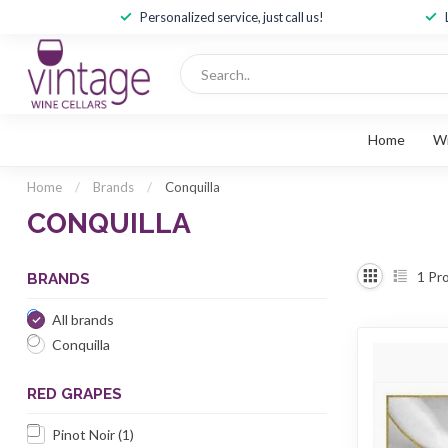
Personalized service, just call us!
Home
W
Home
/
Brands
/
Conquilla
CONQUILLA
1
Pro
BRANDS
All brands
Conquilla
RED GRAPES
Pinot Noir
(1)