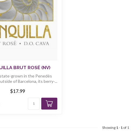
ILLA BRUT ROSÉ (NV)
Estate-grown in the Penedès
utside of Barcelona, its berry-...
$17.99
k
Showing
1
-
1
of 1