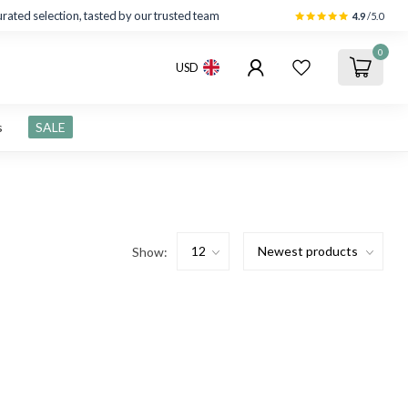
rated selection, tasted by our trusted team
4.9
/5.0
0
USD
s
SALE
Show: