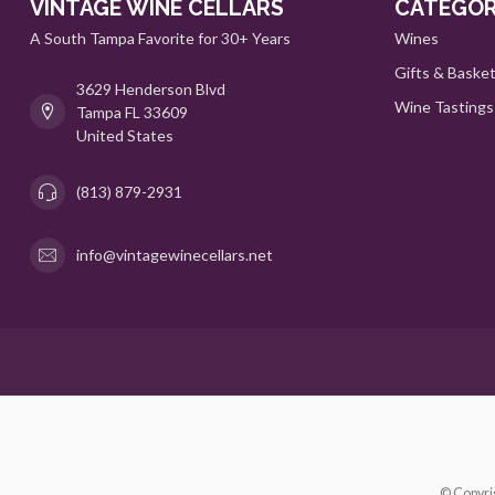
VINTAGE WINE CELLARS
CATEGOR
A South Tampa Favorite for 30+ Years
Wines
Gifts & Baske
3629 Henderson Blvd
Wine Tastings
Tampa FL 33609
United States
(813) 879-2931
info@vintagewinecellars.net
© Copyri