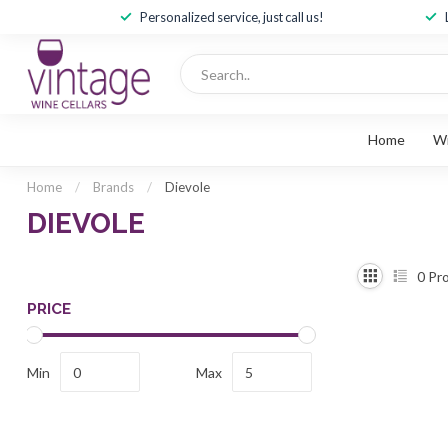
Personalized service, just call us!
Home
W
Home
/
Brands
/
Dievole
DIEVOLE
0
Pro
PRICE
Min
Max