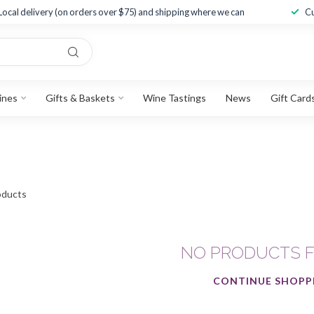
Local delivery (on orders over $75) and shipping where we can
Cu
ines
Gifts & Baskets
Wine Tastings
News
Gift Card
ducts
NO PRODUCTS 
CONTINUE SHOPP