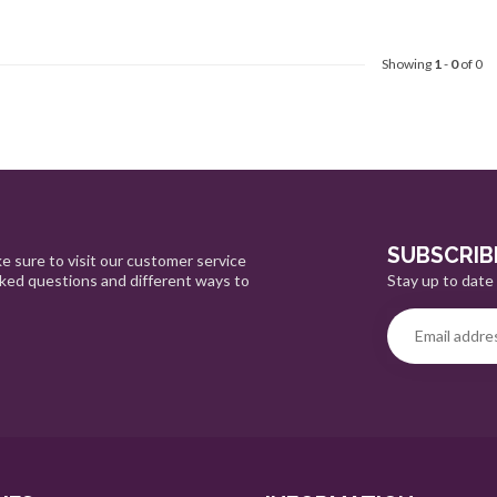
Showing
1
-
0
of 0
SUBSCRIB
e sure to visit our customer service
Stay up to date 
sked questions and different ways to