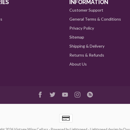
IES
INFORMATION
Customer Support
ts
General Terms & Conditions
Privacy Policy
Sitemap
Shipping & Delivery
Returns & Refunds
About Us
ght 2026 Vintage Wine Cellars
- Powered by
Lightspeed
-
Lightspeed design
by
Dyv