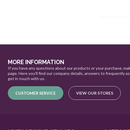
MORE INFORMATION
If you have any questions about our products or your purchase, mak
page. Here you'll find our company details, answers to frequently a
get in touch with us.
CUSTOMER SERVICE
VIEW OUR STORES