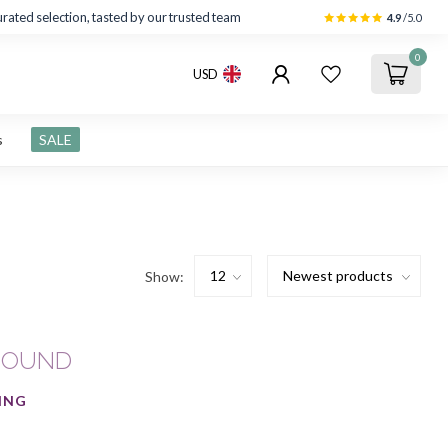
rated selection, tasted by our trusted team
4.9
/5.0
0
USD
s
SALE
Show:
FOUND
ING