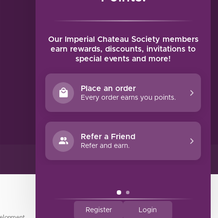
MY ACCOUNT
Account information
My orders
Our Imperial Chateau Society members
My tickets
earn rewards, discounts, invitations to
special events and more!
My wishlist
Compare
Place an order
All products
Every order earns you points.
Refer a Friend
Refer and earn.
Register
Login
elopment