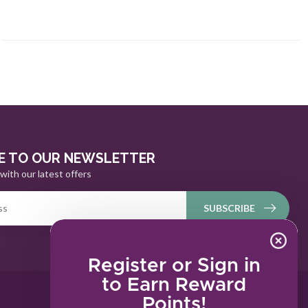
E TO OUR NEWSLETTER
with our latest offers
SUBSCRIBE
Register or Sign in
to Earn Reward
Points!