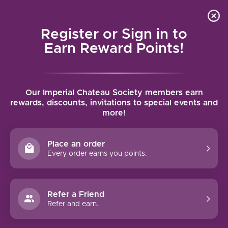
Local delivery (on orders over $75) and shipping where
Curated 
4.9
/5.0
we can
0
Register or Sign in to
MENU
Earn Reward Points!
Home
/
Brands
/
Domaine A.-F. Gros
Our Imperial Chateau Society members earn
DOMAINE A.-F. GROS
rewards, discounts, invitations to special events and
more!
FILTERS
Place an order
Every order earns you points.
Refer a Friend
NO PRODUCTS FOUND
Refer and earn.
CONTINUE SHOPPING