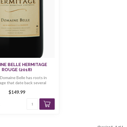
NE BELLE HERMITAGE
ROUGE (2018)
 Domaine Belle has roots in
age that date back several
generations....
$149.99
k
Showing
1
-
1
of 1