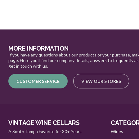
MORE INFORMATION
If you have any questions about our products or your purchase, mak
page. Here you'll find our company details, answers to frequently a
get in touch with us.
CUSTOMER SERVICE
VIEW OUR STORES
VINTAGE WINE CELLARS
CATEGOR
A South Tampa Favorite for 30+ Years
Wines