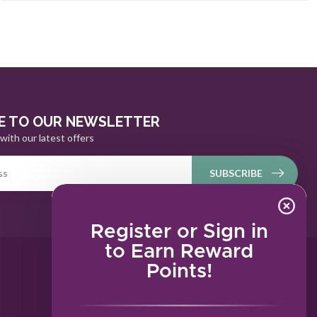
E TO OUR NEWSLETTER
with our latest offers
SUBSCRIBE
Register or Sign in
to Earn Reward
Points!
MY ACCOUNT
Account information