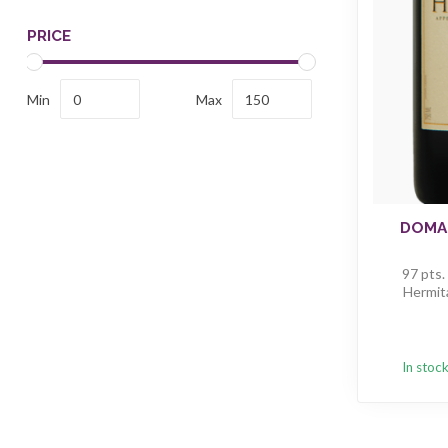
PRICE
Min
Max
DOMAI
97 pts.
Hermit
In stoc