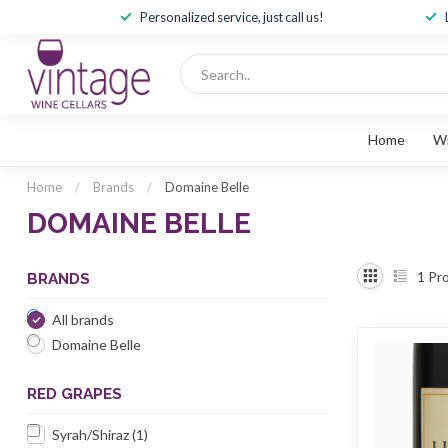
Personalized service, just call us!
Home
W
Home
/
Brands
/
Domaine Belle
DOMAINE BELLE
1
Pro
BRANDS
All brands
Domaine Belle
RED GRAPES
Syrah/Shiraz
(1)