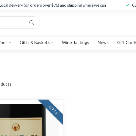
Local delivery (on orders over $75) and shipping where we can
Cu
ines
Gifts & Baskets
Wine Tastings
News
Gift Card
ducts
97 PTS