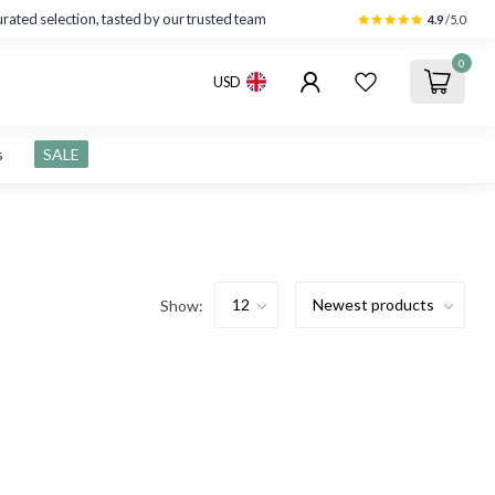
rated selection, tasted by our trusted team
4.9
/5.0
0
USD
s
SALE
Show: