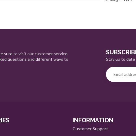
SUBSCRIB
e sure to visit our customer service
Stay up to date 
sked questions and different ways to
IES
INFORMATION
Customer Support