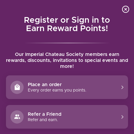
Local delivery (on orders over $75) and shipping where
Curated 
4.9
/5.0
we can
0
Register or Sign in to
MENU
Earn Reward Points!
Home
/
Brands
/
Domaine Comtesse de Cherisey
Our Imperial Chateau Society members earn
DOMAINE COMTESSE DE
rewards, discounts, invitations to special events and
more!
CHERISEY
Place an order
FILTERS
Every order earns you points.
Refer a Friend
Refer and earn.
NO PRODUCTS FOUND