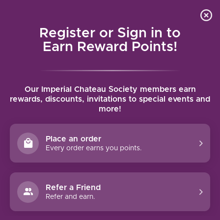
Local delivery (on orders over $75) and shipping where
Curated 
4.9
/5.0
we can
0
Register or Sign in to
MENU
Earn Reward Points!
Home
/
Brands
/
Domaine de Ferrand
Our Imperial Chateau Society members earn
DOMAINE DE FERRAND
rewards, discounts, invitations to special events and
more!
FILTERS
Place an order
Every order earns you points.
95 PTS
91 PTS
Refer a Friend
-22%
Refer and earn.