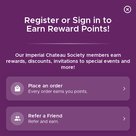
Local delivery (on orders over $75) and shipping where
Curated 
4.9
/5.0
we can
0
Register or Sign in to
MENU
Earn Reward Points!
Home
/
Brands
/
Domaine de la Rossignole
Our Imperial Chateau Society members earn
DOMAINE DE LA ROSSIGNOLE
rewards, discounts, invitations to special events and
more!
FILTERS
Place an order
Every order earns you points.
Refer a Friend
NO PRODUCTS FOUND
Refer and earn.
CONTINUE SHOPPING