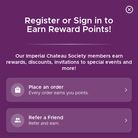
Local delivery (on orders over $75) and shipping where
Curated 
4.9
/5.0
we can
0
Register or Sign in to
MENU
Earn Reward Points!
Home
/
Brands
/
Domaine la Tour Vielle
Our Imperial Chateau Society members earn
DOMAINE LA TOUR VIELLE
rewards, discounts, invitations to special events and
more!
FILTERS
Place an order
Every order earns you points.
Refer a Friend
NO PRODUCTS FOUND
Refer and earn.
CONTINUE SHOPPING