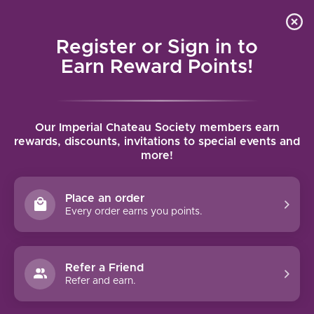
Local delivery (on orders over $75) and shipping where
Curated 
4.9
/5.0
we can
0
Register or Sign in to
MENU
Earn Reward Points!
Home
/
Brands
/
Domaine Larue
Our Imperial Chateau Society members earn
DOMAINE LARUE
rewards, discounts, invitations to special events and
more!
FILTERS
Place an order
Every order earns you points.
Refer a Friend
NO PRODUCTS FOUND
Refer and earn.
CONTINUE SHOPPING