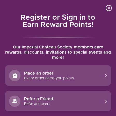
Local delivery (on orders over $75) and shipping where
Curated 
4.9
/5.0
we can
0
Register or Sign in to
MENU
Earn Reward Points!
Home
/
Brands
/
Domaine Michel Ecard
Our Imperial Chateau Society members earn
DOMAINE MICHEL ECARD
rewards, discounts, invitations to special events and
more!
FILTERS
Place an order
Every order earns you points.
Refer a Friend
NO PRODUCTS FOUND
Refer and earn.
CONTINUE SHOPPING