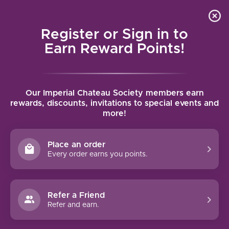
Local delivery (on orders over $75) and shipping where
Curated 
4.9
/5.0
we can
0
Register or Sign in to
MENU
Earn Reward Points!
Home
/
Brands
/
Domaine Serene
Our Imperial Chateau Society members earn
DOMAINE SERENE
rewards, discounts, invitations to special events and
more!
FILTERS
Place an order
Every order earns you points.
95 PTS
Refer a Friend
Refer and earn.