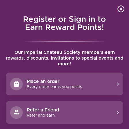
Local delivery (on orders over $75) and shipping where
Curated 
4.9
/5.0
we can
0
Register or Sign in to
MENU
Earn Reward Points!
Home
/
Brands
/
Domaine Wachau
Our Imperial Chateau Society members earn
DOMAINE WACHAU
rewards, discounts, invitations to special events and
more!
FILTERS
Place an order
Every order earns you points.
Refer a Friend
NO PRODUCTS FOUND
Refer and earn.
CONTINUE SHOPPING