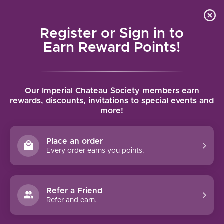
Local delivery (on orders over $75) and shipping where
Curated 
4.9
/5.0
we can
0
Register or Sign in to
MENU
Earn Reward Points!
Home
/
Brands
/
E. Cogno
Our Imperial Chateau Society members earn
E. COGNO
rewards, discounts, invitations to special events and
more!
FILTERS
Place an order
Every order earns you points.
95 PTS
Refer a Friend
Refer and earn.