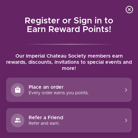
Local delivery (on orders over $75) and shipping where
Curated 
4.9
/5.0
we can
0
Register or Sign in to
MENU
Earn Reward Points!
Home
/
Brands
/
Ely by Callaway Cellars
Our Imperial Chateau Society members earn
ELY BY CALLAWAY CELLARS
rewards, discounts, invitations to special events and
more!
FILTERS
Place an order
Every order earns you points.
Refer a Friend
NO PRODUCTS FOUND
Refer and earn.
CONTINUE SHOPPING