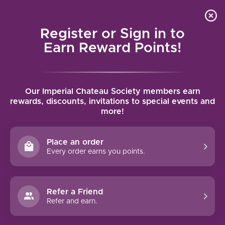
Local delivery (on orders over $75) and shipping where
Curated 
4.9
/5.0
we can
0
Register or Sign in to
MENU
Earn Reward Points!
Home
/
Brands
/
Emiliana
Our Imperial Chateau Society members earn
EMILIANA
rewards, discounts, invitations to special events and
more!
FILTERS
Place an order
Every order earns you points.
Refer a Friend
NO PRODUCTS FOUND
Refer and earn.
CONTINUE SHOPPING