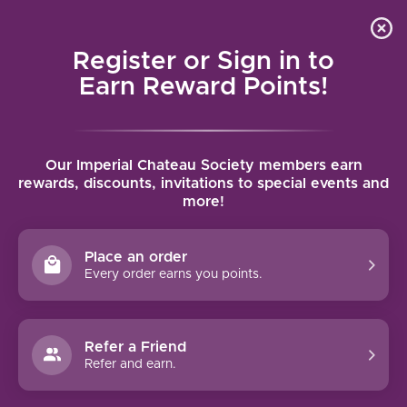
Local delivery (on orders over $75) and shipping where
Curated 
4.9
/5.0
we can
0
Register or Sign in to
MENU
Earn Reward Points!
Home
/
Brands
/
Emilio Moro
Our Imperial Chateau Society members earn
EMILIO MORO
rewards, discounts, invitations to special events and
more!
FILTERS
Place an order
Every order earns you points.
Refer a Friend
NO PRODUCTS FOUND
Refer and earn.
CONTINUE SHOPPING