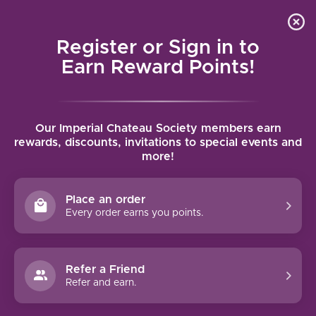
Local delivery (on orders over $75) and shipping where
Curated 
4.9
/5.0
we can
0
Register or Sign in to
MENU
Earn Reward Points!
Home
/
Brands
/
Famila Fernandez Rivera
Our Imperial Chateau Society members earn
FAMILA FERNANDEZ RIVERA
rewards, discounts, invitations to special events and
more!
FILTERS
Place an order
Every order earns you points.
Refer a Friend
NO PRODUCTS FOUND
Refer and earn.
CONTINUE SHOPPING