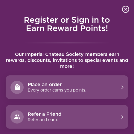
Local delivery (on orders over $75) and shipping where
Curated 
4.9
/5.0
we can
0
Register or Sign in to
MENU
Earn Reward Points!
Home
/
Brands
/
Far Niente
Our Imperial Chateau Society members earn
FAR NIENTE
rewards, discounts, invitations to special events and
more!
FILTERS
Place an order
Every order earns you points.
93 PTS
97 PTS
Refer a Friend
-28%
Refer and earn.